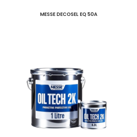
MESSE DECOSEL EQ 50A