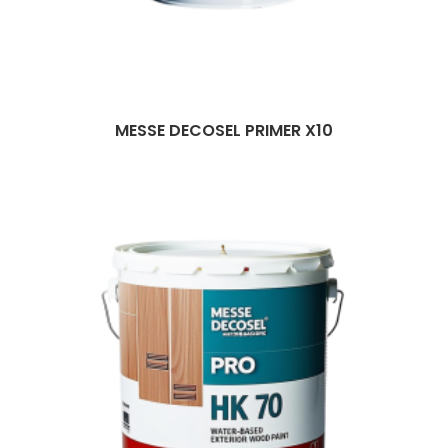
MESSE DECOSEL PRIMER X10