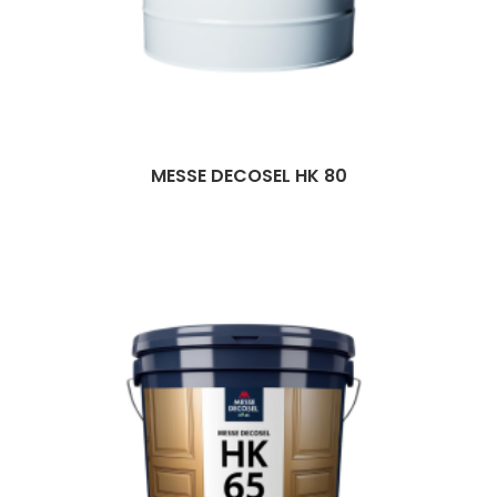
MESSE DECOSEL HK 80