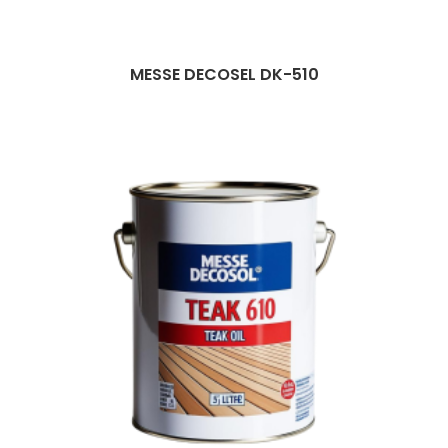
MESSE DECOSEL DK-510