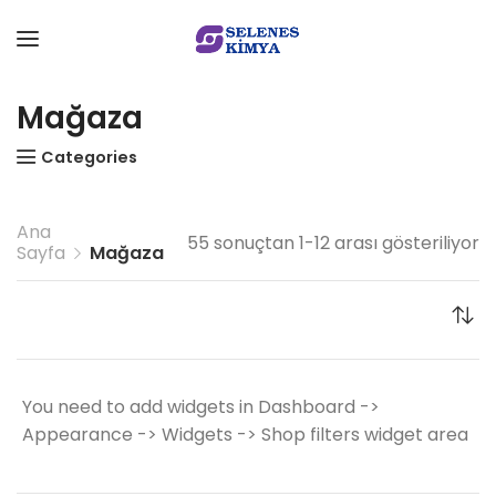
Mağaza
Categories
Ana
55 sonuçtan 1-12 arası gösteriliyor
Sayfa
Mağaza
You need to add widgets in Dashboard ->
Appearance -> Widgets -> Shop filters widget area