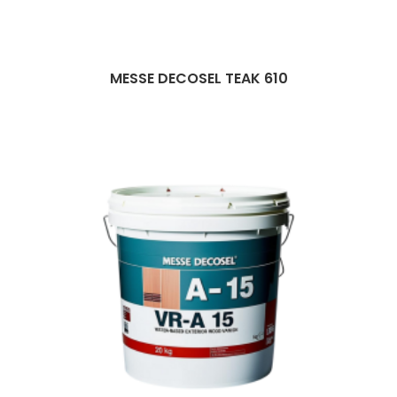
MESSE DECOSEL TEAK 610