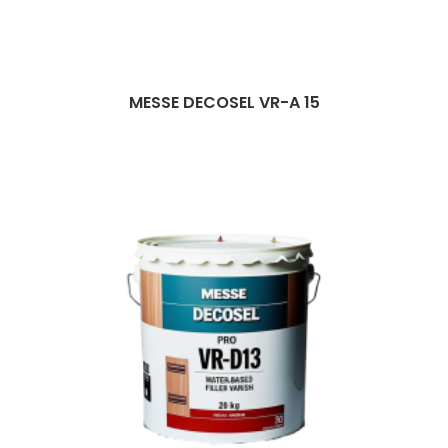
MESSE DECOSEL VR-A 15