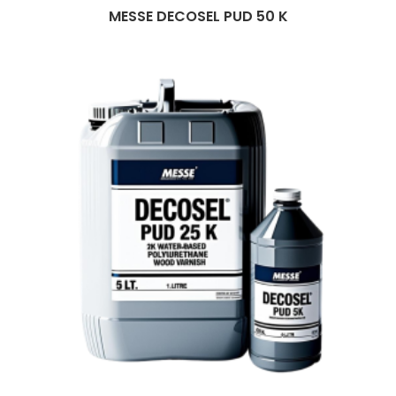
MESSE DECOSEL PUD 50 K