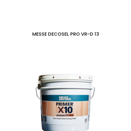
MESSE DECOSEL PRO VR-D 13