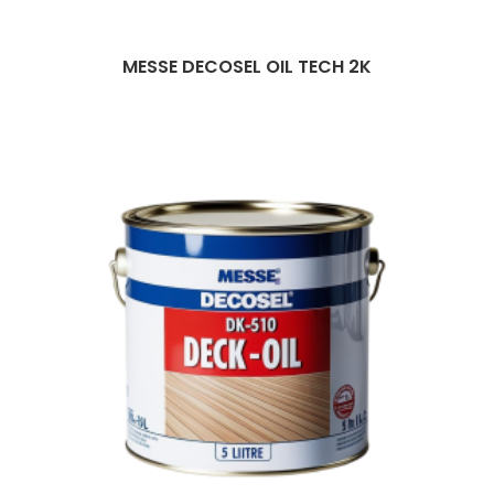
MESSE DECOSEL OIL TECH 2K