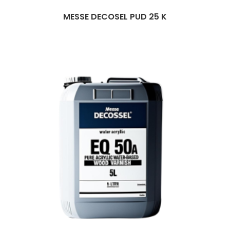
MESSE DECOSEL PUD 25 K