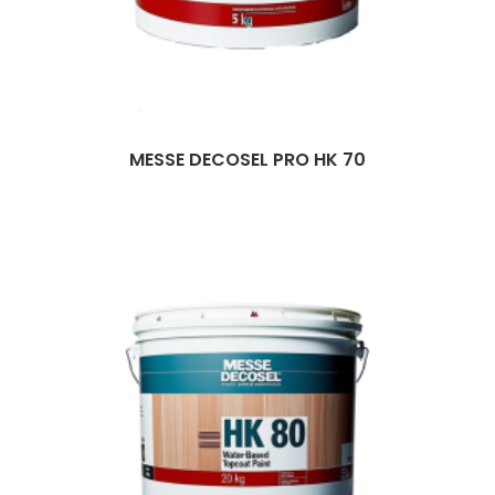
MESSE DECOSEL PRO HK 70